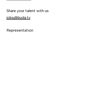
Share your talent with us
jobs@buda.tv
Representation
Ignacio Godoy
ignacio@buda.tv
©
2026
Vimeo