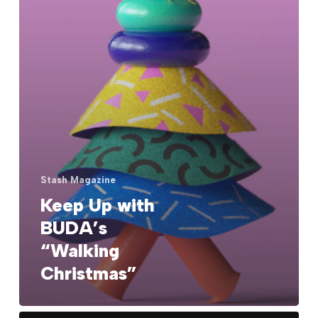
Stash Magazine
Keep Up with
BUDA’s
“Walking
Christmas”