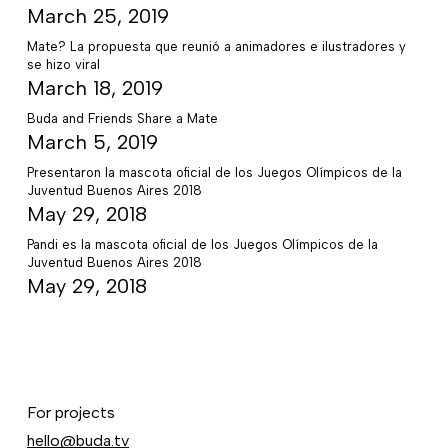
March 25, 2019
Mate? La propuesta que reunió a animadores e ilustradores y
se hizo viral
March 18, 2019
Buda and Friends Share a Mate
March 5, 2019
Presentaron la mascota oficial de los Juegos Olímpicos de la
Juventud Buenos Aires 2018
May 29, 2018
Pandi es la mascota oficial de los Juegos Olímpicos de la
Juventud Buenos Aires 2018
May 29, 2018
For projects
hello@buda.tv