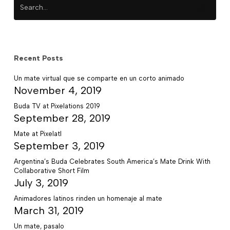
Recent Posts
Un mate virtual que se comparte en un corto animado
November 4, 2019
Buda TV at Pixelations 2019
September 28, 2019
Mate at Pixelatl
September 3, 2019
Argentina’s Buda Celebrates South America’s Mate Drink With
Collaborative Short Film
July 3, 2019
Animadores latinos rinden un homenaje al mate
March 31, 2019
Un mate, pasalo