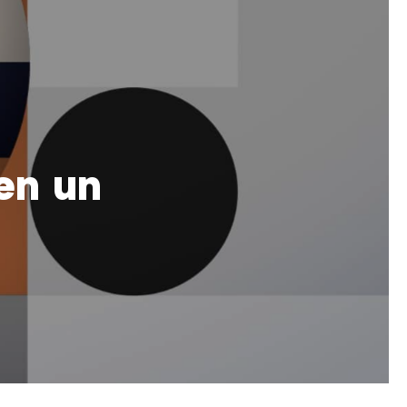
en un