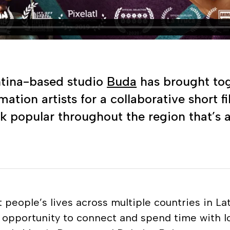
ntina-based studio
Buda
has brought toge
tion artists for a collaborative short f
k popular throughout the region that’s 
 people’s lives across multiple countries in L
n opportunity to connect and spend time with l