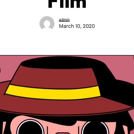
Film
admin
March 10, 2020