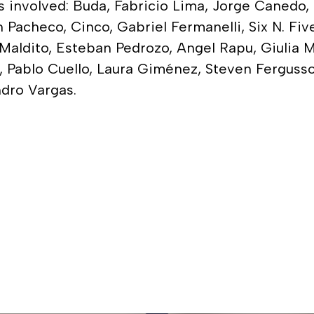
ists involved: Buda, Fabricio Lima, Jorge Canedo
 Pacheco, Cinco, Gabriel Fermanelli, Six N. Fiv
aldito, Esteban Pedrozo, Angel Rapu, Giulia Ma
t, Pablo Cuello, Laura Giménez, Steven Ferguss
ndro Vargas.