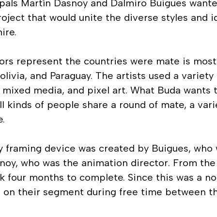
pals Martín Dasnoy and Dalmiro Buigues wanted
roject that would unite the diverse styles and i
ire.
ors represent the countries were mate is most
Bolivia, and Paraguay. The artists used a variety
, mixed media, and pixel art. What Buda wants
all kinds of people share a round of mate, a va
e.
ry framing device was created by Buigues, who 
snoy, who was the animation director. From the
ok four months to complete. Since this was a no
 on their segment during free time between th