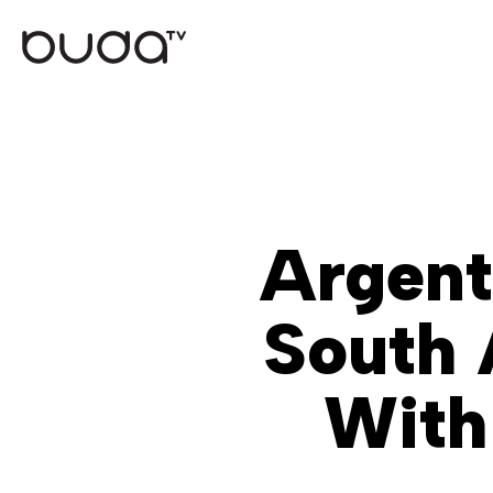
Skip
to
main
content
Argent
South 
With