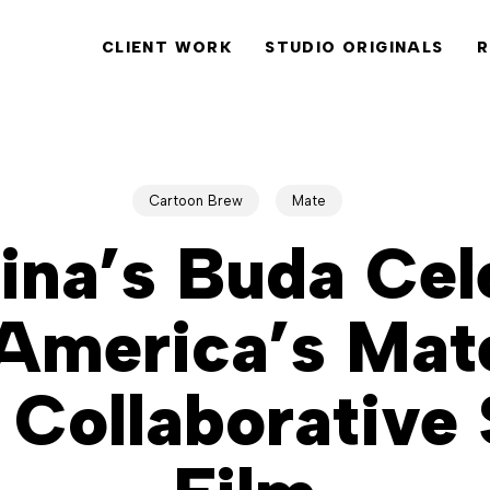
CLIENT WORK
STUDIO ORIGINALS
R
Cartoon Brew
Mate
ina’s Buda Cel
America’s Mat
 Collaborative 