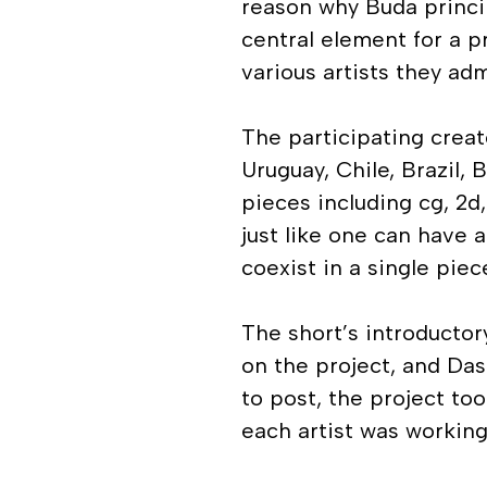
reason why Buda princi
central element for a p
various artists they adm
The participating creat
Uruguay, Chile, Brazil, 
pieces including cg, 2d
just like one can have 
coexist in a single piec
The short’s introducto
on the project, and Da
to post, the project to
each artist was working