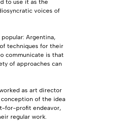
 to use it as the
diosyncratic voices of
 popular: Argentina,
 of techniques for their
 to communicate is that
riety of approaches can
worked as art director
 conception of the idea
t-for-profit endeavor,
eir regular work.