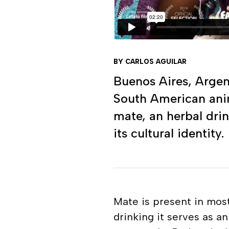
BY CARLOS AGUILAR
Buenos Aires, Arge
South American anima
mate, an herbal drin
its cultural identity.
Mate is present in most
drinking it serves as a