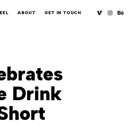
VIMEO
INSTAGRA
BEHA
EEL
ABOUT
GET IN TOUCH
ebrates
e Drink
Short