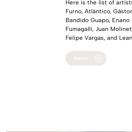
Here is the list of art
Furno, Atlántico, Gáston
Bandido Guapo, Enano M
Fumagalli, Juan Moline
Felipe Vargas, and Lea
Source