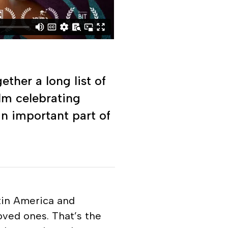
ther a long list of
ilm celebrating
an important part of
atin America and
oved ones. That’s the