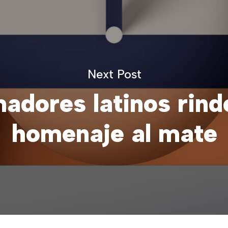
Next Post
adores latinos rind
homenaje al mate