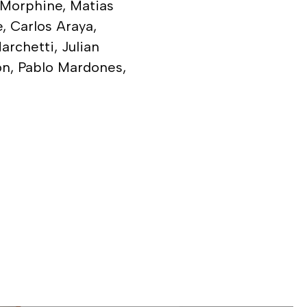
, Morphine, Matias
e, Carlos Araya,
rchetti, Julian
on, Pablo Mardones,