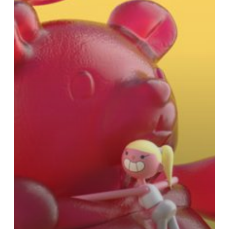
Riding
a
Marshmallow
Unicorn