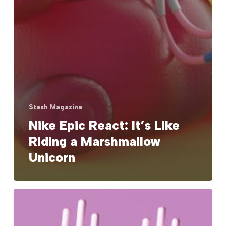
Stash Magazine
Nike Epic React: It’s Like
Riding a Marshmallow
Unicorn
Keep
Up
with