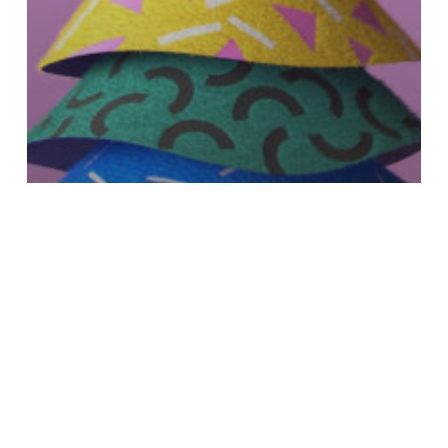
Stash Magazine
Keep Up with BUDA’s
“Walking Christmas”