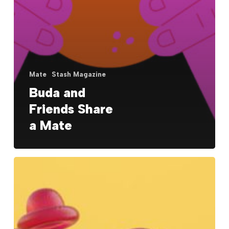
Mate
Stash Magazine
Buda and
Friends Share
a Mate
Nike
Epic
React:
It’s
Like