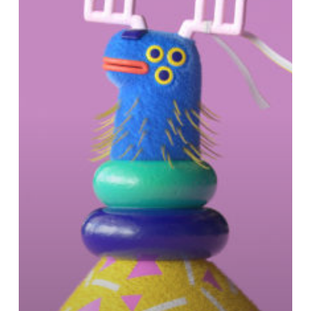
BUDA’s
“Walking
Christmas”