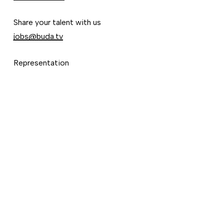
Share your talent with us
jobs@buda.tv
Representation
Ignacio Godoy
ignacio@buda.tv
©
2026
Vimeo