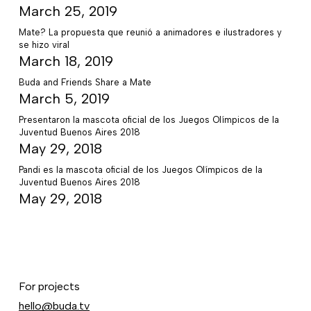
March 25, 2019
Mate? La propuesta que reunió a animadores e ilustradores y
se hizo viral
March 18, 2019
Buda and Friends Share a Mate
March 5, 2019
Presentaron la mascota oficial de los Juegos Olímpicos de la
Juventud Buenos Aires 2018
May 29, 2018
Pandi es la mascota oficial de los Juegos Olímpicos de la
Juventud Buenos Aires 2018
May 29, 2018
For projects
hello@buda.tv