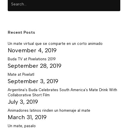
Recent Posts
Un mate virtual que se comparte en un corto animado
November 4, 2019
Buda TV at Pixelations 2019
September 28, 2019
Mate at Pixelatl
September 3, 2019
Argentina’s Buda Celebrates South America’s Mate Drink With
Collaborative Short Film
July 3, 2019
Animadores latinos rinden un homenaje al mate
March 31, 2019
Un mate, pasalo