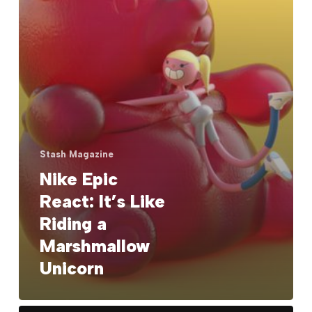
Marshmallow
Unicorn
Stash Magazine
Nike Epic
React: It’s Like
Riding a
Marshmallow
Unicorn