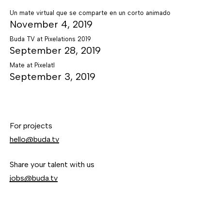
Un mate virtual que se comparte en un corto animado
November 4, 2019
Buda TV at Pixelations 2019
September 28, 2019
Mate at Pixelatl
September 3, 2019
For projects
hello@buda.tv
Share your talent with us
jobs@buda.tv