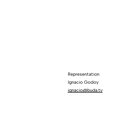
Representation
Ignacio Godoy
ignacio@buda.tv