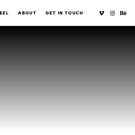
VIMEO
INSTAGRA
BEHA
EEL
ABOUT
GET IN TOUCH