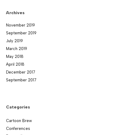
Archives
November 2019
September 2019
July 2019
March 2019
May 2018
April 2018
December 2017
September 2017
Categories
Cartoon Brew
Conferences