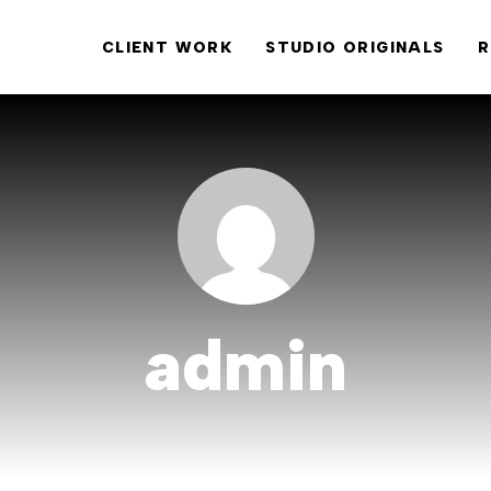
CLIENT WORK
STUDIO ORIGINALS
R
admin