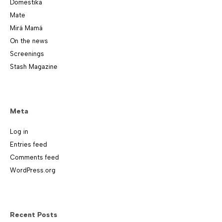
Domestika
Mate
Mirá Mamá
On the news
Screenings
Stash Magazine
Meta
Log in
Entries feed
Comments feed
WordPress.org
Recent Posts