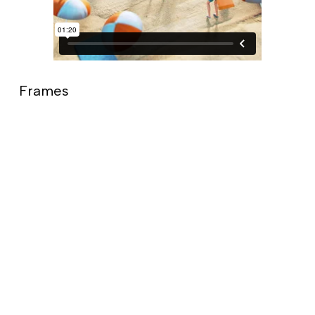
Frames