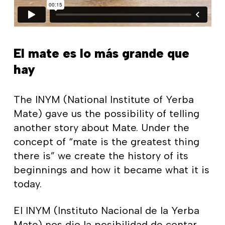
El mate es lo más grande que
hay
The INYM (National Institute of Yerba
Mate) gave us the possibility of telling
another story about Mate. Under the
concept of “mate is the greatest thing
there is” we create the history of its
beginnings and how it became what it is
today.
El INYM (Instituto Nacional de la Yerba
Mate) nos dio la posibilidad de contar