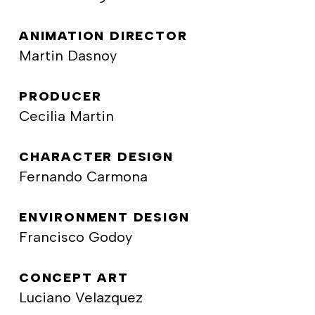
ANIMATION DIRECTOR
Martin Dasnoy
PRODUCER
Cecilia Martin
CHARACTER DESIGN
Fernando Carmona
ENVIRONMENT DESIGN
Francisco Godoy
CONCEPT ART
Luciano Velazquez