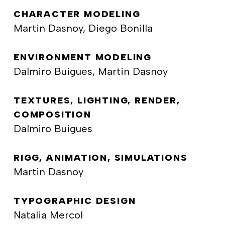
CHARACTER MODELING
Martin Dasnoy, Diego Bonilla
ENVIRONMENT MODELING
Dalmiro Buigues, Martin Dasnoy
TEXTURES, LIGHTING, RENDER,
COMPOSITION
Dalmiro Buigues
RIGG, ANIMATION, SIMULATIONS
Martin Dasnoy
TYPOGRAPHIC DESIGN
Natalia Mercol