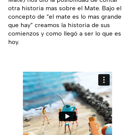
otra historia mas sobre el Mate. Bajo el
concepto de “el mate es lo mas grande
que hay” creamos la historia de sus
comienzos y como llegó a ser lo que es
hoy.