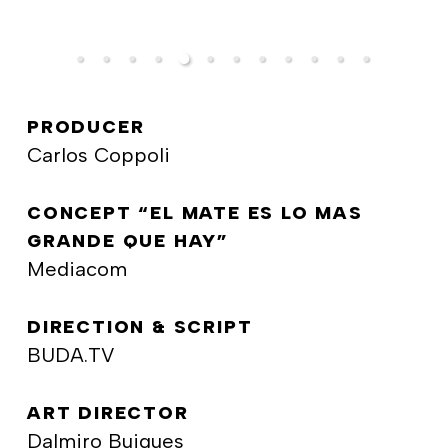
PRODUCER
Carlos Coppoli
CONCEPT “EL MATE ES LO MAS
GRANDE QUE HAY”
Mediacom
DIRECTION & SCRIPT
BUDA.TV
ART DIRECTOR
Dalmiro Buigues