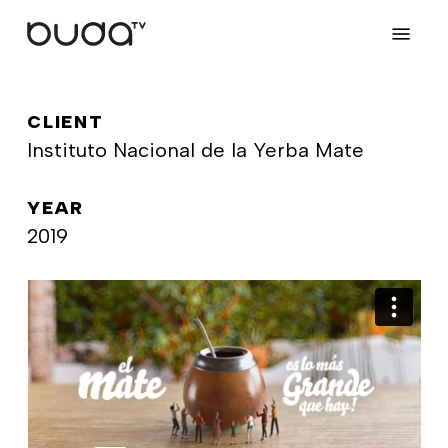
Skip
Menu
to
main
content
CLIENT
Instituto Nacional de la Yerba Mate
YEAR
2019