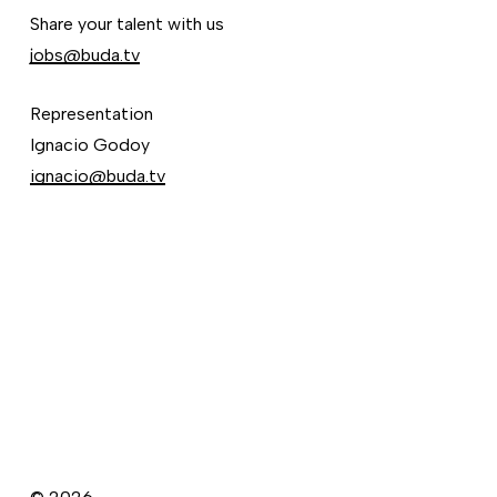
Share your talent with us
jobs@buda.tv
Representation
Ignacio Godoy
ignacio@buda.tv