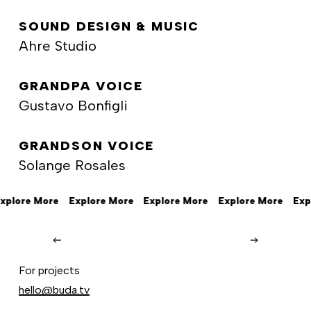
SOUND DESIGN & MUSIC
Ahre Studio
GRANDPA VOICE
Gustavo Bonfigli
GRANDSON VOICE
Solange Rosales
xplore More
Explore More
Explore More
Explore More
Exp
Beats
by
Beats by Dre
For projects
Dre
hello@buda.tv