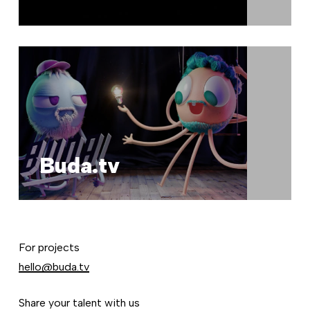
Buda.tv
For projects
hello@buda.tv
Share your talent with us