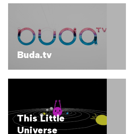
Buda.tv
This Little
Universe