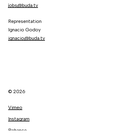
jobs@buda.tv
Representation
Ignacio Godoy
ignacio@buda.tv
©
2026
Vimeo
Instagram
Behance